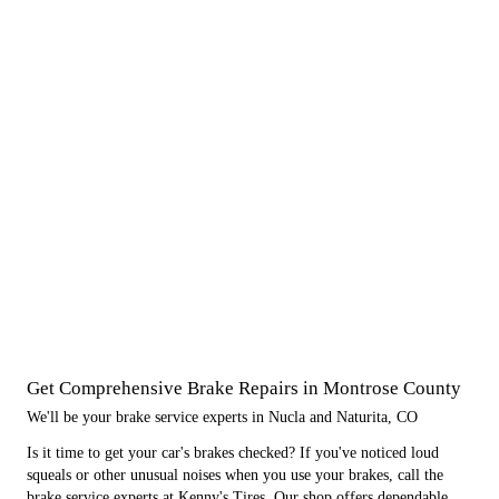
Get Comprehensive Brake Repairs in Montrose County
We'll be your brake service experts in Nucla and Naturita, CO
Is it time to get your car's brakes checked? If you've noticed loud
squeals or other unusual noises when you use your brakes, call the
brake service experts at Kenny's Tires. Our shop offers dependable