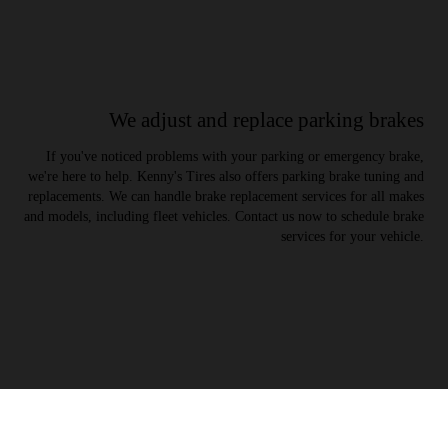
We adjust and replace parking brakes
If you've noticed problems with your parking or emergency brake,
we're here to help. Kenny's Tires also offers parking brake tuning and
replacements. We can handle brake replacement services for all makes
and models, including fleet vehicles. Contact us now to schedule brake
services for your vehicle.