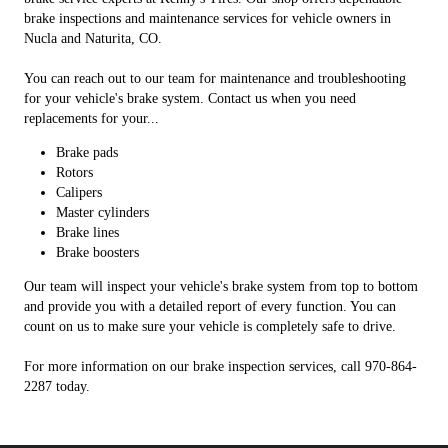
brake inspections and maintenance services for vehicle owners in
Nucla and Naturita, CO.
You can reach out to our team for maintenance and troubleshooting
for your vehicle's brake system. Contact us when you need
replacements for your...
Brake pads
Rotors
Calipers
Master cylinders
Brake lines
Brake boosters
Our team will inspect your vehicle's brake system from top to bottom
and provide you with a detailed report of every function. You can
count on us to make sure your vehicle is completely safe to drive.
For more information on our brake inspection services, call 970-864-
2287 today.