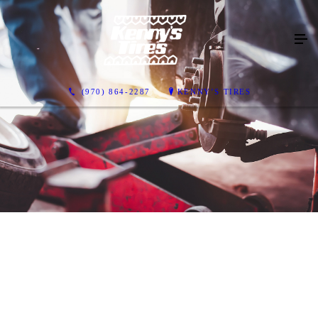
(970) 864-2287
KENNY’S TIRES