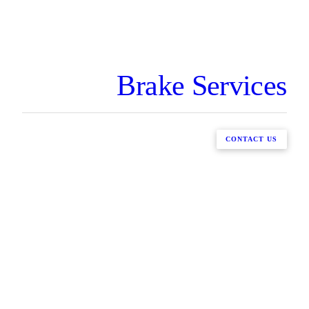
Brake Services
CONTACT US